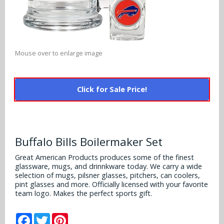
Alabama Crimson Tide
Multi-Sport Helmets
Baltimore Ravens
Alabama Crimson Tide
NFL Multi-Sport Helmets
Buffalo Bills
More Products
Alabama Crimson Tide
Mouse over to enlarge image
College Multi-Sport Helmets
Carolina Panthers
NFL Hard Hats
Arizona State Sun Devils
Policies
MLB Multi-Sport Helmets
Chicago Bears
Click for Sale Price!
College Hard Hats
Arizona Wildcats
Contact
Cincinnati Bengals
MLB Hard Hats
Arizona Wildcats
Cleveland Browns
Buffalo Bills Boilermaker Set
NCAA Fire Pits
Arkansas Razorbacks
Dallas Cowboys
Great American Products produces some of the finest
glassware, mugs, and drinnkware today. We carry a wide
Auburn Tigers
selection of mugs, pilsner glasses, pitchers, can coolers,
Denver Broncos
pint glasses and more. Officially licensed with your favorite
Baylor Bears
team logo. Makes the perfect sports gift.
Detroit Lions
Boise State Broncos
Facebook
Twitter
Pinterest