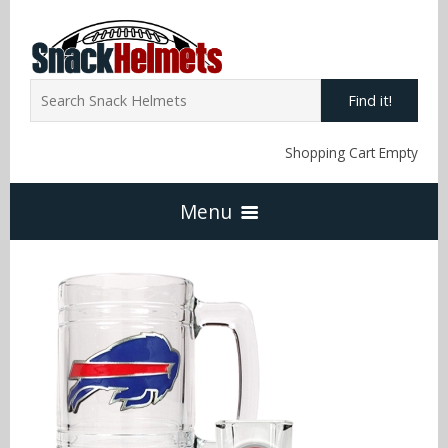
Find it!
Shopping Cart Empty
Menu
Home
NFL Snack Helmets
Arizona Cardinals
NCAA Snack Helmets
Atlanta Falcons