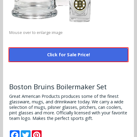
Alabama Crimson Tide
Multi-Sport Helmets
Baltimore Ravens
Alabama Crimson Tide
NFL Multi-Sport Helmets
Buffalo Bills
More Products
Alabama Crimson Tide
Mouse over to enlarge image
College Multi-Sport Helmets
Carolina Panthers
NFL Hard Hats
Arizona State Sun Devils
Policies
MLB Multi-Sport Helmets
Chicago Bears
Click for Sale Price!
College Hard Hats
Arizona Wildcats
Contact
Cincinnati Bengals
MLB Hard Hats
Arizona Wildcats
Cleveland Browns
Boston Bruins Boilermaker Set
NCAA Fire Pits
Arkansas Razorbacks
Dallas Cowboys
Great American Products produces some of the finest
glassware, mugs, and drinnkware today. We carry a wide
Auburn Tigers
selection of mugs, pilsner glasses, pitchers, can coolers,
Denver Broncos
pint glasses and more. Officially licensed with your favorite
Baylor Bears
team logo. Makes the perfect sports gift.
Detroit Lions
Boise State Broncos
Facebook
Twitter
Pinterest