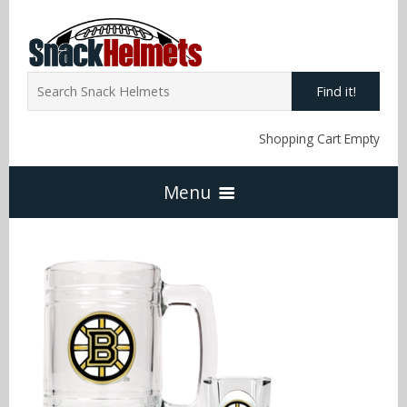
Find it!
Shopping Cart Empty
Menu
Home
NFL Snack Helmets
Arizona Cardinals
NCAA Snack Helmets
Atlanta Falcons