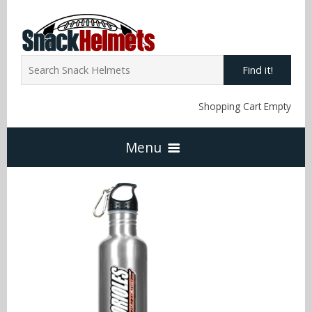
Find it!
Shopping Cart Empty
Menu
Home
NFL Snack Helmets
Arizona Cardinals
NCAA Snack Helmets
Atlanta Falcons