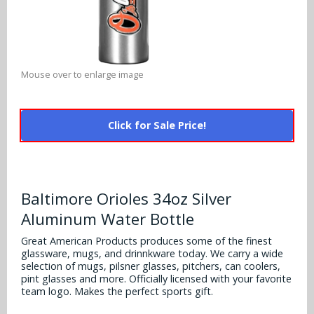
Alabama Crimson Tide
Multi-Sport Helmets
Baltimore Ravens
Alabama Crimson Tide
NFL Multi-Sport Helmets
Buffalo Bills
More Products
Alabama Crimson Tide
Mouse over to enlarge image
College Multi-Sport Helmets
Carolina Panthers
NFL Hard Hats
Arizona State Sun Devils
Policies
MLB Multi-Sport Helmets
Chicago Bears
Click for Sale Price!
College Hard Hats
Arizona Wildcats
Contact
Cincinnati Bengals
MLB Hard Hats
Arizona Wildcats
Cleveland Browns
Baltimore Orioles 34oz Silver
NCAA Fire Pits
Arkansas Razorbacks
Aluminum Water Bottle
Dallas Cowboys
Auburn Tigers
Great American Products produces some of the finest
Denver Broncos
glassware, mugs, and drinnkware today. We carry a wide
selection of mugs, pilsner glasses, pitchers, can coolers,
Baylor Bears
pint glasses and more. Officially licensed with your favorite
Detroit Lions
team logo. Makes the perfect sports gift.
Boise State Broncos