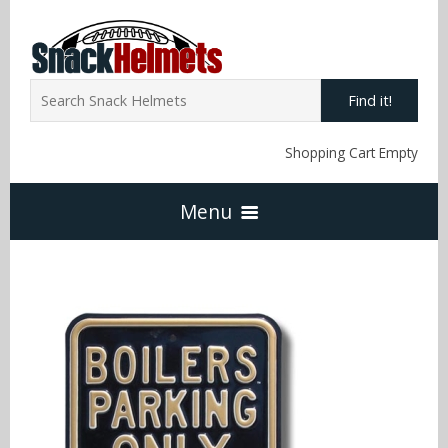
Find it!
Shopping Cart Empty
Menu
Home
NFL Snack Helmets
Arizona Cardinals
NCAA Snack Helmets
Atlanta Falcons