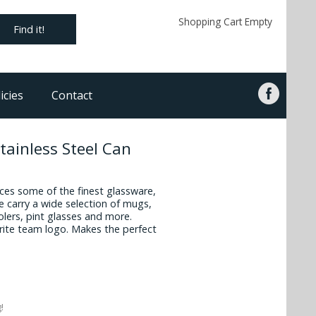
Shopping Cart Empty
Find it!
icies
Contact
tainless Steel Can
es some of the finest glassware,
 carry a wide selection of mugs,
oolers, pint glasses and more.
vorite team logo. Makes the perfect
!