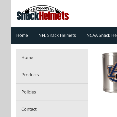
Home
NFL Snack Helmets
NCAA Snack He
Home
Products
NFL Snack Helmets
Policies
College Snack Helmets
Arizona Cardinals
Contact
NFL Multi-Sport Helmets
Alabama Crimson Tide