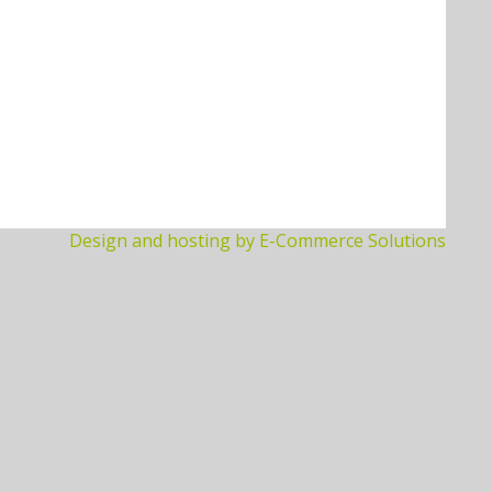
Design and hosting by E-Commerce Solutions