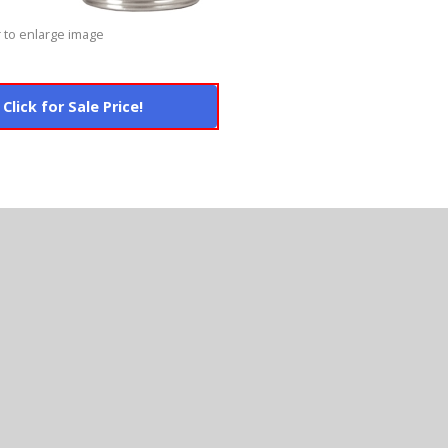
 to enlarge image
Click for Sale Price!