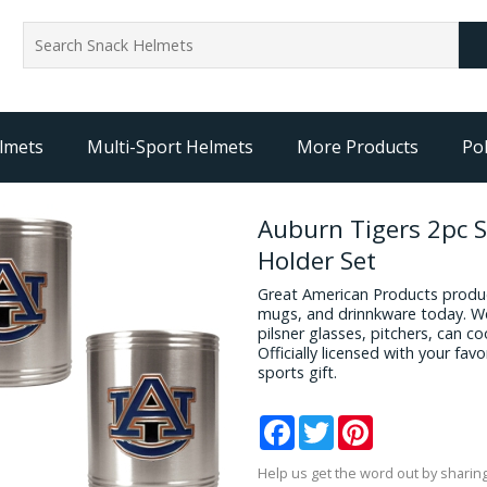
lmets
Multi-Sport Helmets
More Products
Pol
Auburn Tigers 2pc S
Holder Set
Great American Products produc
mugs, and drinnkware today. We
pilsner glasses, pitchers, can c
Officially licensed with your fa
sports gift.
Facebook
Twitter
Pinterest
Help us get the word out by sharing