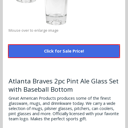
Alabama Crimson Tide
Multi-Sport Helmets
Baltimore Ravens
Alabama Crimson Tide
NFL Multi-Sport Helmets
Buffalo Bills
More Products
Alabama Crimson Tide
Mouse over to enlarge image
College Multi-Sport Helmets
Carolina Panthers
NFL Hard Hats
Arizona State Sun Devils
Policies
MLB Multi-Sport Helmets
Chicago Bears
Click for Sale Price!
College Hard Hats
Arizona Wildcats
Contact
Cincinnati Bengals
MLB Hard Hats
Arizona Wildcats
Cleveland Browns
Atlanta Braves 2pc Pint Ale Glass Set
NCAA Fire Pits
Arkansas Razorbacks
with Baseball Bottom
Dallas Cowboys
Auburn Tigers
Great American Products produces some of the finest
Denver Broncos
glassware, mugs, and drinnkware today. We carry a wide
selection of mugs, pilsner glasses, pitchers, can coolers,
Baylor Bears
pint glasses and more. Officially licensed with your favorite
Detroit Lions
team logo. Makes the perfect sports gift.
Boise State Broncos