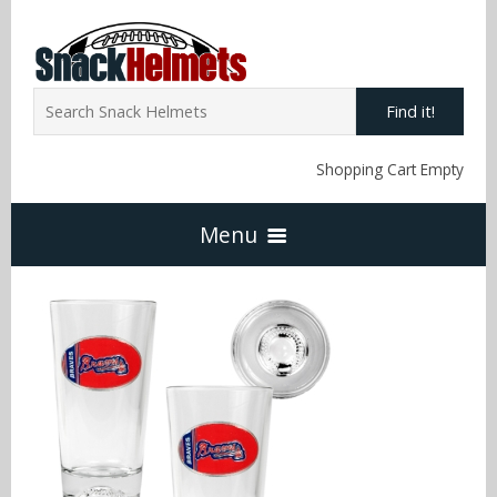
Find it!
Shopping Cart Empty
Menu
Home
NFL Snack Helmets
Arizona Cardinals
NCAA Snack Helmets
Atlanta Falcons