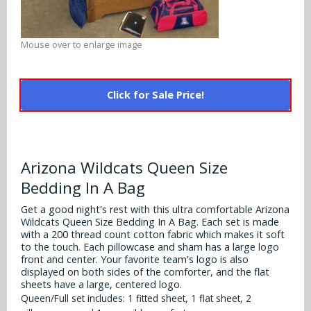
Alabama Crimson Tide
Multi-Sport Helmets
Baltimore Ravens
Alabama Crimson Tide
Mouse over to enlarge image
NFL Multi-Sport Helmets
Buffalo Bills
More Products
Alabama Crimson Tide
College Multi-Sport Helmets
Carolina Panthers
Click for Sale Price!
NFL Hard Hats
Arizona State Sun Devils
Policies
MLB Multi-Sport Helmets
Chicago Bears
College Hard Hats
Arizona Wildcats
Contact
Cincinnati Bengals
Arizona Wildcats Queen Size
MLB Hard Hats
Arizona Wildcats
Bedding In A Bag
Cleveland Browns
NCAA Fire Pits
Arkansas Razorbacks
Get a good night's rest with this ultra comfortable Arizona
Dallas Cowboys
Wildcats Queen Size Bedding In A Bag. Each set is made
Auburn Tigers
with a 200 thread count cotton fabric which makes it soft
to the touch. Each pillowcase and sham has a large logo
Denver Broncos
front and center. Your favorite team's logo is also
Baylor Bears
displayed on both sides of the comforter, and the flat
Detroit Lions
sheets have a large, centered logo.
Boise State Broncos
Queen/Full set includes: 1 fitted sheet, 1 flat sheet, 2