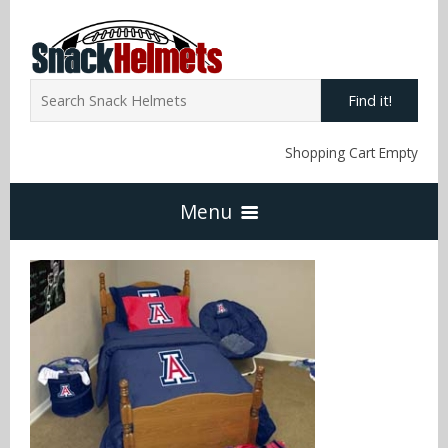
Find it!
Shopping Cart Empty
Menu
Home
NFL Snack Helmets
Arizona Cardinals
NCAA Snack Helmets
Atlanta Falcons