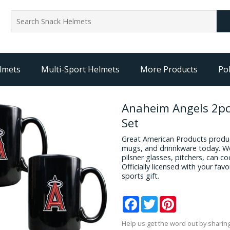
lmets
Multi-Sport Helmets
More Products
Pol
Anaheim Angels 2pc
Set
Great American Products produc
mugs, and drinnkware today. We
pilsner glasses, pitchers, can c
Officially licensed with your fa
sports gift.
Facebook
Twitter
Pinterest
Help us get the word out by sharing