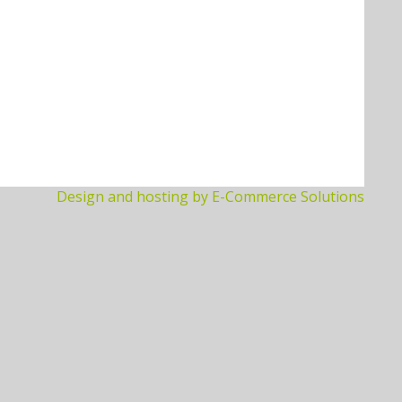
Design and hosting by E-Commerce Solutions