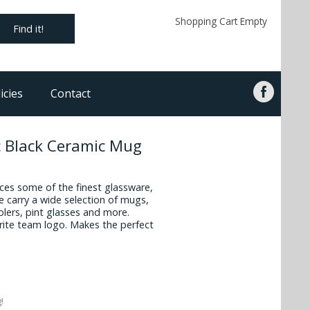
Shopping Cart Empty
Find it!
icies
Contact
 Black Ceramic Mug
es some of the finest glassware,
 carry a wide selection of mugs,
oolers, pint glasses and more.
vorite team logo. Makes the perfect
!