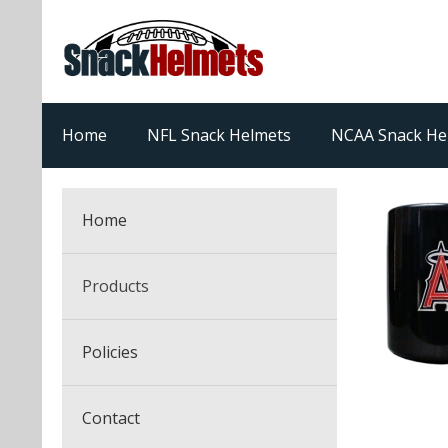
Home
NFL Snack Helmets
NCAA Snack He
Home
Products
NFL Snack Helmets
Policies
College Snack Helmets
Arizona Cardinals
Contact
NFL Multi-Sport Helmets
Alabama Crimson Tide