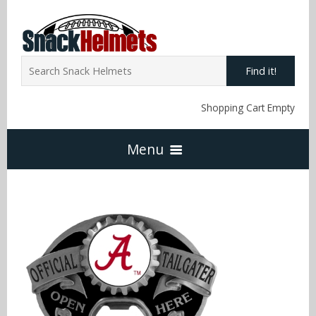
Find it!
Shopping Cart Empty
Menu
Home
NFL Snack Helmets
Arizona Cardinals
NCAA Snack Helmets
Atlanta Falcons