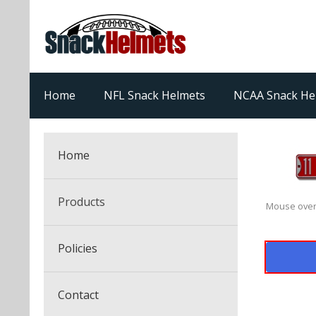
Home
NFL Snack Helmets
NCAA Snack He
Home
Products
Mouse over
NFL Snack Helmets
Policies
College Snack Helmets
Arizona Cardinals
Contact
NFL Multi-Sport Helmets
Alabama Crimson Tide