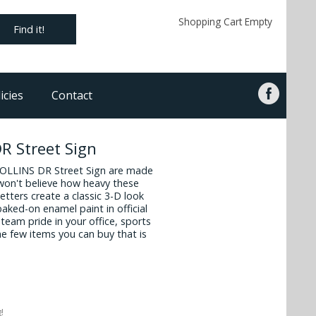
Shopping Cart Empty
Find it!
icies
Contact
R Street Sign
ROLLINS DR Street Sign are made
 won't believe how heavy these
tters create a classic 3-D look
baked-on enamel paint in official
team pride in your office, sports
e few items you can buy that is
!