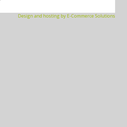
Design and hosting by E-Commerce Solutions