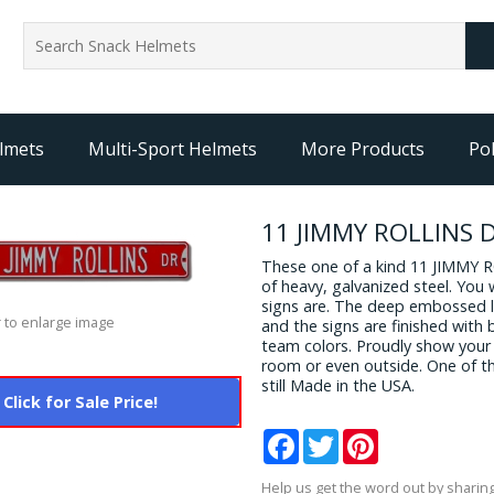
lmets
Multi-Sport Helmets
More Products
Pol
11 JIMMY ROLLINS D
These one of a kind 11 JIMMY 
of heavy, galvanized steel. You
signs are. The deep embossed le
 to enlarge image
and the signs are finished with 
team colors. Proudly show your 
room or even outside. One of th
still Made in the USA.
Click for Sale Price!
Facebook
Twitter
Pinterest
Help us get the word out by sharing