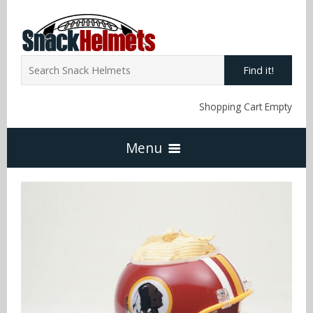
Find it!
Shopping Cart Empty
Menu
Home
NFL Snack Helmets
Arizona Cardinals
NCAA Snack Helmets
Atlanta Falcons