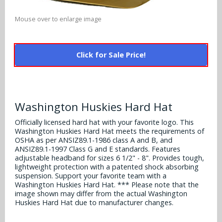
Alabama Crimson Tide
Multi-Sport Helmets
Baltimore Ravens
Mouse over to enlarge image
Alabama Crimson Tide
NFL Multi-Sport Helmets
Buffalo Bills
More Products
Alabama Crimson Tide
Click for Sale Price!
College Multi-Sport Helmets
Carolina Panthers
NFL Hard Hats
Arizona State Sun Devils
Policies
MLB Multi-Sport Helmets
Chicago Bears
College Hard Hats
Arizona Wildcats
Washington Huskies Hard Hat
Contact
Cincinnati Bengals
MLB Hard Hats
Arizona Wildcats
Officially licensed hard hat with your favorite logo. This
Washington Huskies Hard Hat meets the requirements of
Cleveland Browns
NCAA Fire Pits
OSHA as per ANSIZ89.1-1986 class A and B, and
Arkansas Razorbacks
ANSIZ89.1-1997 Class G and E standards. Features
Dallas Cowboys
adjustable headband for sizes 6 1/2" - 8". Provides tough,
Auburn Tigers
lightweight protection with a patented shock absorbing
suspension. Support your favorite team with a
Denver Broncos
Washington Huskies Hard Hat. *** Please note that the
Baylor Bears
image shown may differ from the actual Washington
Detroit Lions
Huskies Hard Hat due to manufacturer changes.
Boise State Broncos