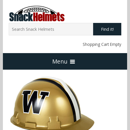
Find it!
Shopping Cart Empty
Menu
Home
NFL Snack Helmets
Arizona Cardinals
NCAA Snack Helmets
Atlanta Falcons