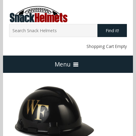
Find it!
Shopping Cart Empty
Menu
Home
NFL Snack Helmets
Arizona Cardinals
NCAA Snack Helmets
Atlanta Falcons