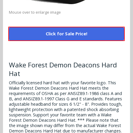
Alabama Crimson Tide
Multi-Sport Helmets
Baltimore Ravens
Mouse over to enlarge image
Alabama Crimson Tide
NFL Multi-Sport Helmets
Buffalo Bills
More Products
Alabama Crimson Tide
Click for Sale Price!
College Multi-Sport Helmets
Carolina Panthers
NFL Hard Hats
Arizona State Sun Devils
Policies
MLB Multi-Sport Helmets
Chicago Bears
College Hard Hats
Arizona Wildcats
Wake Forest Demon Deacons Hard
Contact
Cincinnati Bengals
MLB Hard Hats
Hat
Arizona Wildcats
Cleveland Browns
Officially licensed hard hat with your favorite logo. This
NCAA Fire Pits
Arkansas Razorbacks
Wake Forest Demon Deacons Hard Hat meets the
Dallas Cowboys
requirements of OSHA as per ANSIZ89.1-1986 class A and
B, and ANSIZ89.1-1997 Class G and E standards. Features
Auburn Tigers
adjustable headband for sizes 6 1/2" - 8". Provides tough,
Denver Broncos
lightweight protection with a patented shock absorbing
Baylor Bears
suspension. Support your favorite team with a Wake
Forest Demon Deacons Hard Hat. *** Please note that
Detroit Lions
the image shown may differ from the actual Wake Forest
Boise State Broncos
Demon Deacons Hard Hat due to manufacturer changes.