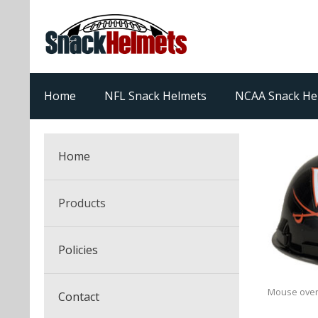
Home
NFL Snack Helmets
NCAA Snack He
Home
Products
NFL Snack Helmets
Policies
College Snack Helmets
Arizona Cardinals
Mouse over
Contact
NFL Multi-Sport Helmets
Alabama Crimson Tide