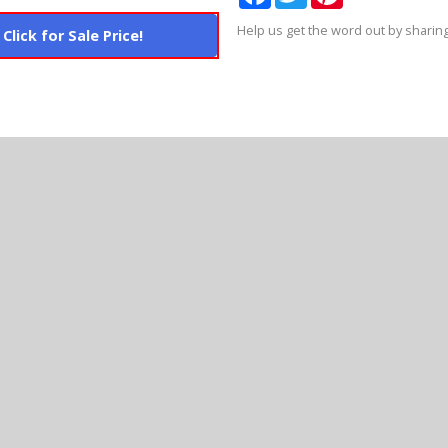
Help us get the word out by sharing
Click for Sale Price!