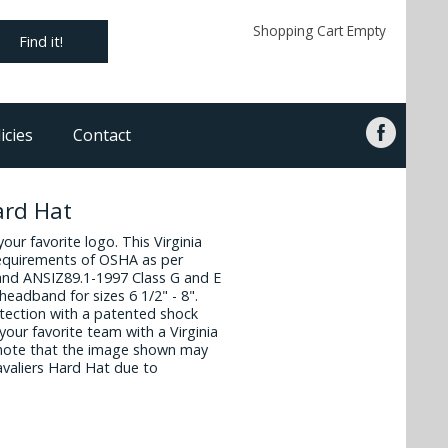
Shopping Cart Empty
Find it!
icies
Contact
ard Hat
your favorite logo. This Virginia
requirements of OSHA as per
and ANSIZ89.1-1997 Class G and E
headband for sizes 6 1/2" - 8".
otection with a patented shock
our favorite team with a Virginia
 note that the image shown may
Cavaliers Hard Hat due to