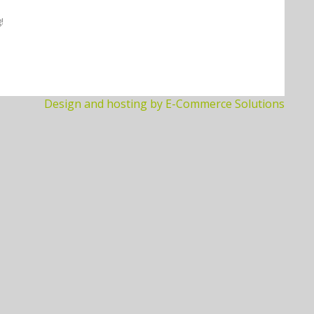
!
Design and hosting by E-Commerce Solutions