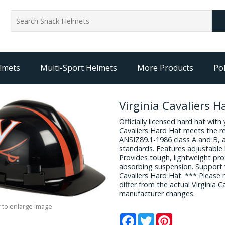
lmets
Multi-Sport Helmets
More Products
Pol
Virginia Cavaliers H
Officially licensed hard hat with 
Cavaliers Hard Hat meets the 
ANSIZ89.1-1986 class A and B, 
standards. Features adjustable 
Provides tough, lightweight pr
absorbing suspension. Support y
Cavaliers Hard Hat. *** Please
differ from the actual Virginia 
manufacturer changes.
 to enlarge image
Facebook
Twitter
Pinterest