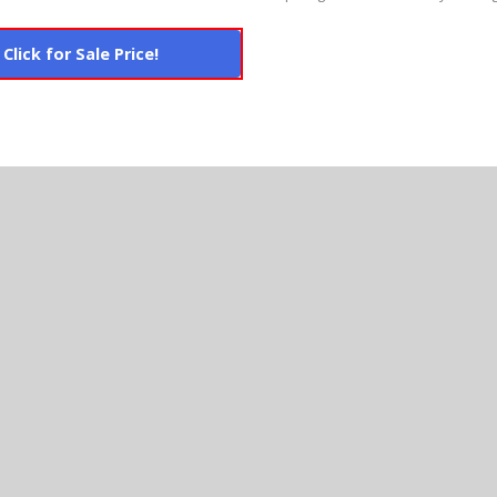
Click for Sale Price!