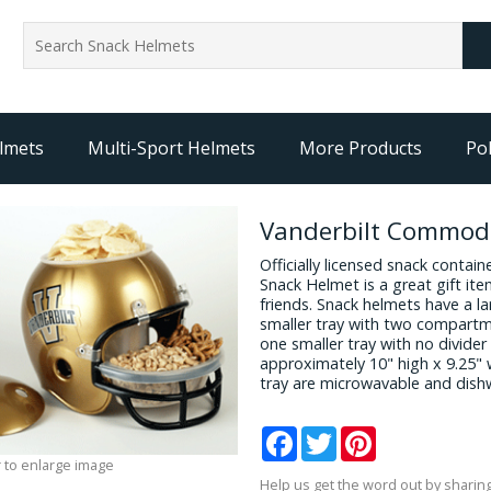
lmets
Multi-Sport Helmets
More Products
Pol
Vanderbilt Commod
Officially licensed snack conta
Snack Helmet is a great gift it
friends. Snack helmets have a l
smaller tray with two compartm
one smaller tray with no divider
approximately 10" high x 9.25" 
tray are microwavable and dish
Facebook
Twitter
Pinterest
 to enlarge image
Help us get the word out by sharing