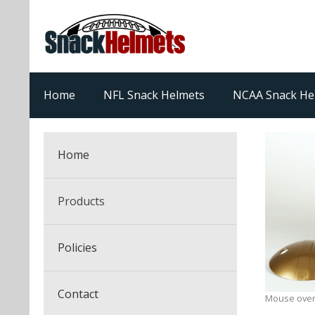
Home
NFL Snack Helmets
NCAA Snack He
Home
Products
NFL Snack Helmets
Policies
College Snack Helmets
Arizona Cardinals
Contact
Mouse over
NFL Multi-Sport Helmets
Alabama Crimson Tide