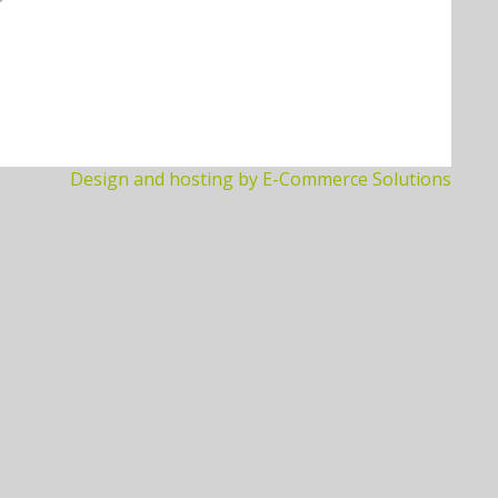
Design and hosting by E-Commerce Solutions