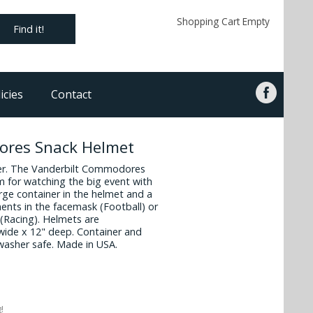
Shopping Cart Empty
Find it!
icies
Contact
ores Snack Helmet
iner. The Vanderbilt Commodores
em for watching the big event with
arge container in the helmet and a
ents in the facemask (Football) or
 (Racing). Helmets are
wide x 12" deep. Container and
washer safe. Made in USA.
!