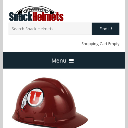
Find it!
Shopping Cart Empty
Menu
Home
NFL Snack Helmets
Arizona Cardinals
NCAA Snack Helmets
Atlanta Falcons