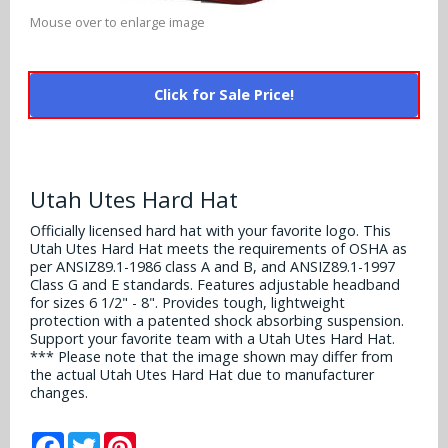
Alabama Crimson Tide
Multi-Sport Helmets
Mouse over to enlarge image
Baltimore Ravens
Alabama Crimson Tide
NFL Multi-Sport Helmets
Buffalo Bills
More Products
Click for Sale Price!
Alabama Crimson Tide
College Multi-Sport Helmets
Carolina Panthers
NFL Hard Hats
Arizona State Sun Devils
Policies
MLB Multi-Sport Helmets
Chicago Bears
College Hard Hats
Utah Utes Hard Hat
Arizona Wildcats
Contact
Cincinnati Bengals
Officially licensed hard hat with your favorite logo. This
MLB Hard Hats
Arizona Wildcats
Utah Utes Hard Hat meets the requirements of OSHA as
per ANSIZ89.1-1986 class A and B, and ANSIZ89.1-1997
Cleveland Browns
NCAA Fire Pits
Class G and E standards. Features adjustable headband
Arkansas Razorbacks
for sizes 6 1/2" - 8". Provides tough, lightweight
Dallas Cowboys
protection with a patented shock absorbing suspension.
Auburn Tigers
Support your favorite team with a Utah Utes Hard Hat.
*** Please note that the image shown may differ from
Denver Broncos
the actual Utah Utes Hard Hat due to manufacturer
Baylor Bears
changes.
Detroit Lions
Boise State Broncos
Facebook
Twitter
Pinterest