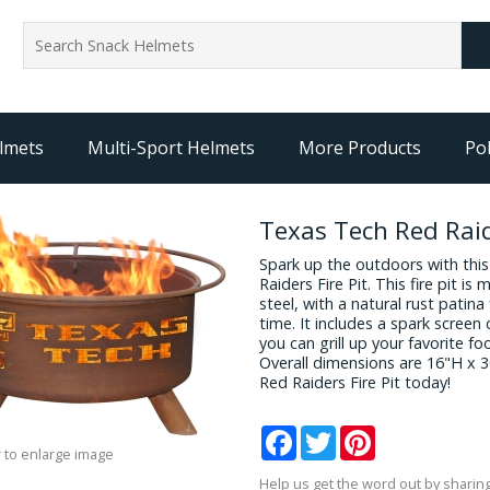
lmets
Multi-Sport Helmets
More Products
Pol
Texas Tech Red Raid
Spark up the outdoors with thi
Raiders Fire Pit. This fire pit i
steel, with a natural rust patina 
time. It includes a spark screen 
you can grill up your favorite f
Overall dimensions are 16"H x 
Red Raiders Fire Pit today!
Facebook
Twitter
Pinterest
 to enlarge image
Help us get the word out by sharing