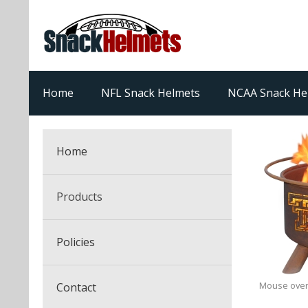
Home
NFL Snack Helmets
NCAA Snack He
Home
Products
NFL Snack Helmets
Policies
College Snack Helmets
Arizona Cardinals
Mouse over
Contact
NFL Multi-Sport Helmets
Alabama Crimson Tide