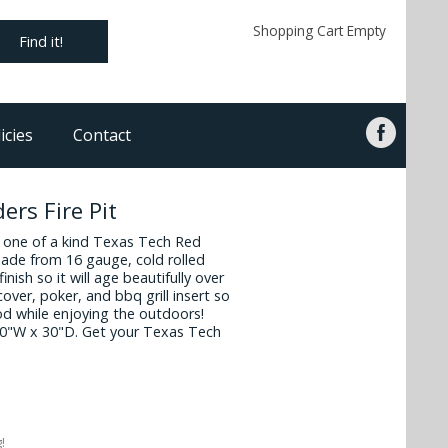
Shopping Cart Empty
Find it!
icies
Contact
ers Fire Pit
s one of a kind Texas Tech Red
s made from 16 gauge, cold rolled
finish so it will age beautifully over
cover, poker, and bbq grill insert so
ood while enjoying the outdoors!
30"W x 30"D. Get your Texas Tech
!