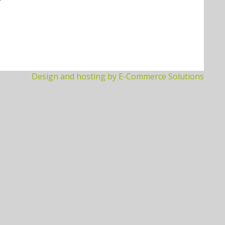
Design and hosting by E-Commerce Solutions