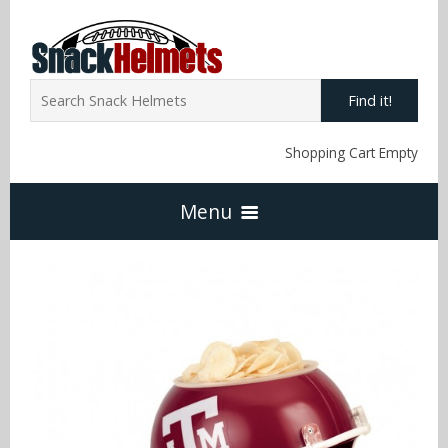
Find it!
Shopping Cart Empty
Menu
Home
NFL Snack Helmets
Arizona Cardinals
NCAA Snack Helmets
Atlanta Falcons