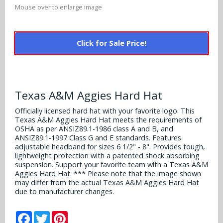
Alabama Crimson Tide
Mouse over to enlarge image
Multi-Sport Helmets
Baltimore Ravens
Alabama Crimson Tide
NFL Multi-Sport Helmets
Buffalo Bills
Click for Sale Price!
More Products
Alabama Crimson Tide
College Multi-Sport Helmets
Carolina Panthers
NFL Hard Hats
Arizona State Sun Devils
Policies
MLB Multi-Sport Helmets
Chicago Bears
Texas A&M Aggies Hard Hat
College Hard Hats
Arizona Wildcats
Contact
Cincinnati Bengals
Officially licensed hard hat with your favorite logo. This
MLB Hard Hats
Texas A&M Aggies Hard Hat meets the requirements of
Arizona Wildcats
OSHA as per ANSIZ89.1-1986 class A and B, and
Cleveland Browns
ANSIZ89.1-1997 Class G and E standards. Features
NCAA Fire Pits
Arkansas Razorbacks
adjustable headband for sizes 6 1/2" - 8". Provides tough,
lightweight protection with a patented shock absorbing
Dallas Cowboys
suspension. Support your favorite team with a Texas A&M
Auburn Tigers
Aggies Hard Hat. *** Please note that the image shown
Denver Broncos
may differ from the actual Texas A&M Aggies Hard Hat
Baylor Bears
due to manufacturer changes.
Detroit Lions
Boise State Broncos
Facebook
Twitter
Pinterest