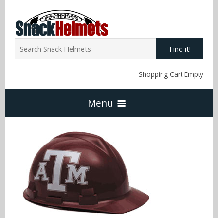
Find it!
Shopping Cart Empty
Menu
Home
NFL Snack Helmets
Arizona Cardinals
NCAA Snack Helmets
Atlanta Falcons