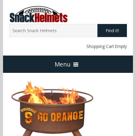
Find it!
Shopping Cart Empty
Menu
Home
NFL Snack Helmets
Arizona Cardinals
NCAA Snack Helmets
Atlanta Falcons