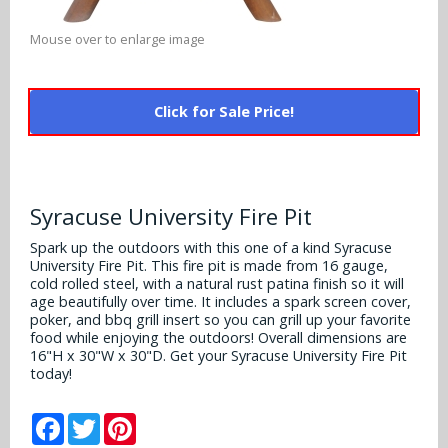
Alabama Crimson Tide
Multi-Sport Helmets
Baltimore Ravens
Mouse over to enlarge image
Alabama Crimson Tide
NFL Multi-Sport Helmets
Buffalo Bills
More Products
Alabama Crimson Tide
Click for Sale Price!
College Multi-Sport Helmets
Carolina Panthers
NFL Hard Hats
Arizona State Sun Devils
Policies
MLB Multi-Sport Helmets
Chicago Bears
College Hard Hats
Arizona Wildcats
Syracuse University Fire Pit
Contact
Cincinnati Bengals
MLB Hard Hats
Arizona Wildcats
Spark up the outdoors with this one of a kind Syracuse
University Fire Pit. This fire pit is made from 16 gauge,
Cleveland Browns
NCAA Fire Pits
cold rolled steel, with a natural rust patina finish so it will
Arkansas Razorbacks
age beautifully over time. It includes a spark screen cover,
Dallas Cowboys
poker, and bbq grill insert so you can grill up your favorite
Auburn Tigers
food while enjoying the outdoors! Overall dimensions are
16"H x 30"W x 30"D. Get your Syracuse University Fire Pit
Denver Broncos
today!
Baylor Bears
Detroit Lions
Facebook
Twitter
Pinterest
Boise State Broncos