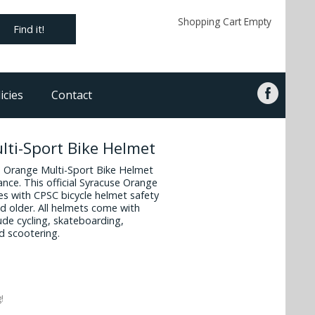
Shopping Cart Empty
Find it!
icies
Contact
ti-Sport Bike Helmet
se Orange Multi-Sport Bike Helmet
ance. This official Syracuse Orange
es with CPSC bicycle helmet safety
d older. All helmets come with
ude cycling, skateboarding,
d scootering.
!