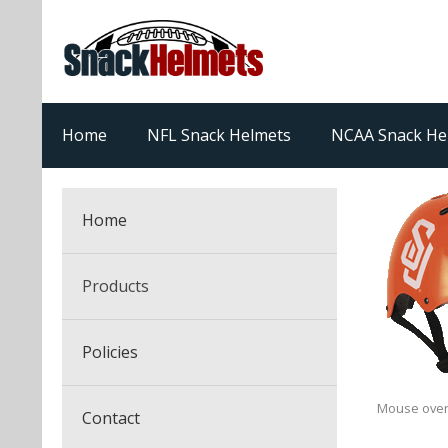
Home
NFL Snack Helmets
NCAA Snack He
Home
Products
NFL Snack Helmets
Policies
College Snack Helmets
Arizona Cardinals
Mouse over
Contact
NFL Multi-Sport Helmets
Alabama Crimson Tide