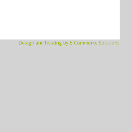
Design and hosting by E-Commerce Solutions