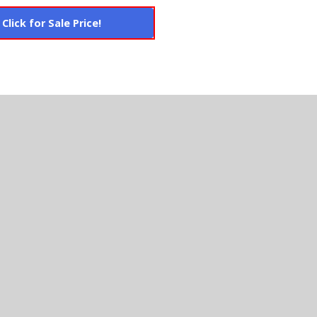
Click for Sale Price!