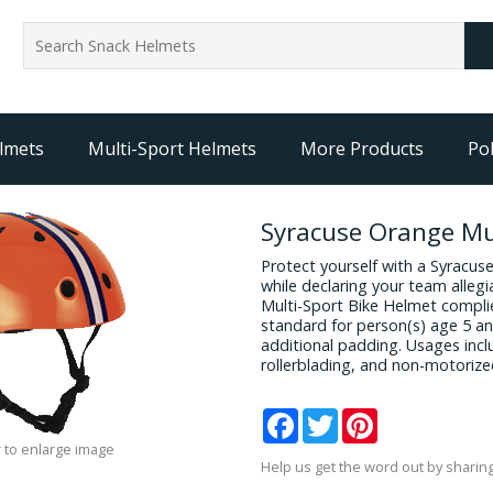
lmets
Multi-Sport Helmets
More Products
Pol
Syracuse Orange Mul
Protect yourself with a Syracu
while declaring your team allegi
Multi-Sport Bike Helmet compli
standard for person(s) age 5 an
additional padding. Usages incl
rollerblading, and non-motorize
Facebook
Twitter
Pinterest
 to enlarge image
Help us get the word out by sharing