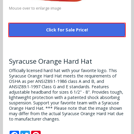
Alabama Crimson Tide
Multi-Sport Helmets
Mouse over to enlarge image
Baltimore Ravens
Alabama Crimson Tide
NFL Multi-Sport Helmets
Buffalo Bills
More Products
Click for Sale Price!
Alabama Crimson Tide
College Multi-Sport Helmets
Carolina Panthers
NFL Hard Hats
Arizona State Sun Devils
Policies
MLB Multi-Sport Helmets
Chicago Bears
College Hard Hats
Arizona Wildcats
Syracuse Orange Hard Hat
Contact
Cincinnati Bengals
Officially licensed hard hat with your favorite logo. This
MLB Hard Hats
Arizona Wildcats
Syracuse Orange Hard Hat meets the requirements of
Cleveland Browns
OSHA as per ANSIZ89.1-1986 class A and B, and
NCAA Fire Pits
Arkansas Razorbacks
ANSIZ89.1-1997 Class G and E standards. Features
adjustable headband for sizes 6 1/2" - 8". Provides tough,
Dallas Cowboys
lightweight protection with a patented shock absorbing
Auburn Tigers
suspension. Support your favorite team with a Syracuse
Denver Broncos
Orange Hard Hat. *** Please note that the image shown
may differ from the actual Syracuse Orange Hard Hat due
Baylor Bears
to manufacturer changes.
Detroit Lions
Boise State Broncos
Facebook
Twitter
Pinterest