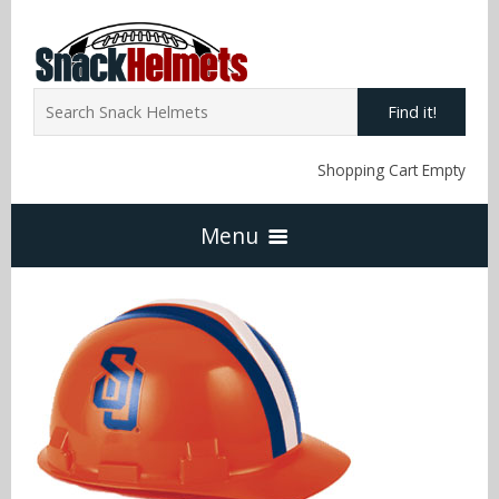
Find it!
Shopping Cart Empty
Menu
Home
NFL Snack Helmets
Arizona Cardinals
NCAA Snack Helmets
Atlanta Falcons