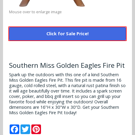
Alabama Crimson Tide
Multi-Sport Helmets
Baltimore Ravens
Mouse over to enlarge image
Alabama Crimson Tide
NFL Multi-Sport Helmets
Buffalo Bills
More Products
Alabama Crimson Tide
Click for Sale Price!
College Multi-Sport Helmets
Carolina Panthers
NFL Hard Hats
Arizona State Sun Devils
Policies
MLB Multi-Sport Helmets
Chicago Bears
College Hard Hats
Arizona Wildcats
Southern Miss Golden Eagles Fire Pit
Contact
Cincinnati Bengals
MLB Hard Hats
Arizona Wildcats
Spark up the outdoors with this one of a kind Southern
Miss Golden Eagles Fire Pit. This fire pit is made from 16
Cleveland Browns
NCAA Fire Pits
gauge, cold rolled steel, with a natural rust patina finish so
Arkansas Razorbacks
it will age beautifully over time. It includes a spark screen
Dallas Cowboys
cover, poker, and bbq grill insert so you can grill up your
Auburn Tigers
favorite food while enjoying the outdoors! Overall
dimensions are 16"H x 30"W x 30"D. Get your Southern
Denver Broncos
Miss Golden Eagles Fire Pit today!
Baylor Bears
Detroit Lions
Facebook
Twitter
Pinterest
Boise State Broncos