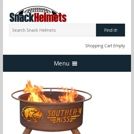
Find it!
Shopping Cart Empty
Menu
Home
NFL Snack Helmets
Arizona Cardinals
NCAA Snack Helmets
Atlanta Falcons