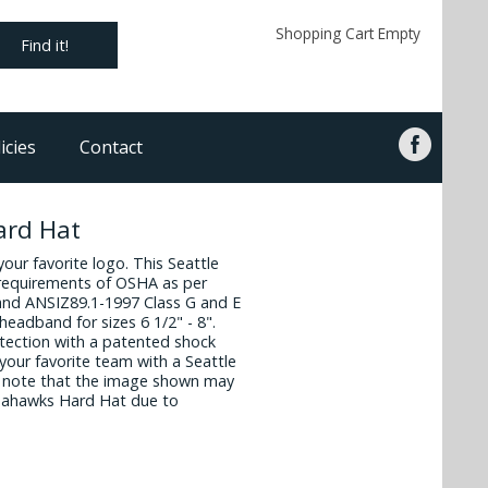
Shopping Cart Empty
Find it!
icies
Contact
ard Hat
 your favorite logo. This Seattle
requirements of OSHA as per
and ANSIZ89.1-1997 Class G and E
headband for sizes 6 1/2" - 8".
otection with a patented shock
our favorite team with a Seattle
 note that the image shown may
 Seahawks Hard Hat due to