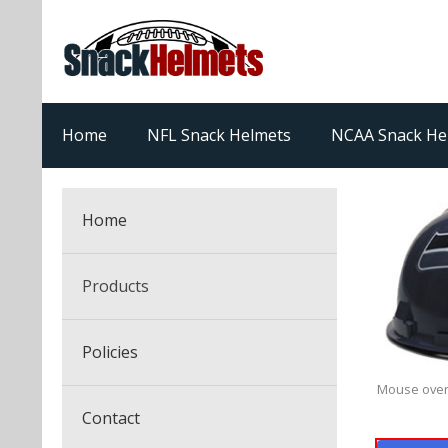
Home
NFL Snack Helmets
NCAA Snack He
Home
Products
NFL Snack Helmets
Policies
College Snack Helmets
Mouse over
Arizona Cardinals
Contact
NFL Multi-Sport Helmets
Alabama Crimson Tide