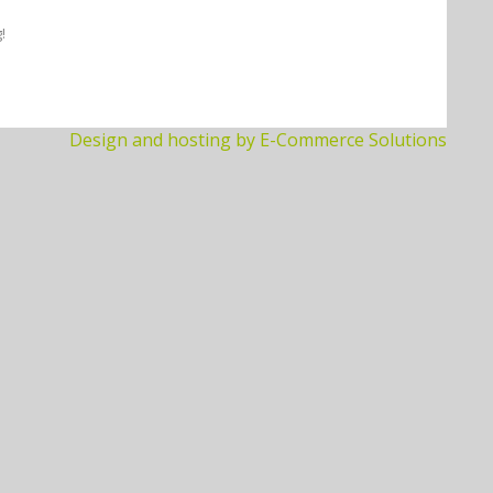
!
Design and hosting by E-Commerce Solutions