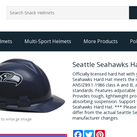
lmets
Multi-Sport Helmets
More Products
Pol
Seattle Seahawks H
Officially licensed hard hat with
Seahawks Hard Hat meets the 
ANSIZ89.1-1986 class A and B, 
standards. Features adjustable 
Provides tough, lightweight pr
absorbing suspension. Support y
Seahawks Hard Hat. *** Please
differ from the actual Seattle
manufacturer changes.
 to enlarge image
Facebook
Twitter
Pinterest