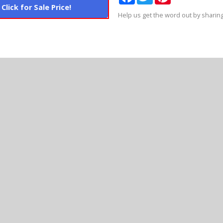
Click for Sale Price!
Help us get the word out by sharing