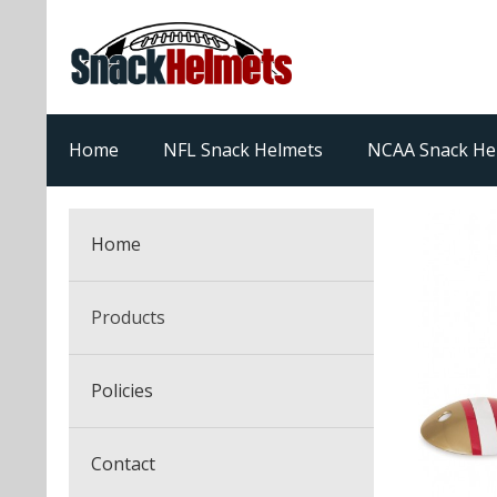
Home
NFL Snack Helmets
NCAA Snack He
Home
Products
NFL Snack Helmets
Policies
College Snack Helmets
Arizona Cardinals
Contact
NFL Multi-Sport Helmets
Alabama Crimson Tide