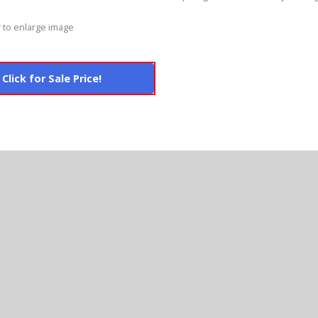
 to enlarge image
Click for Sale Price!