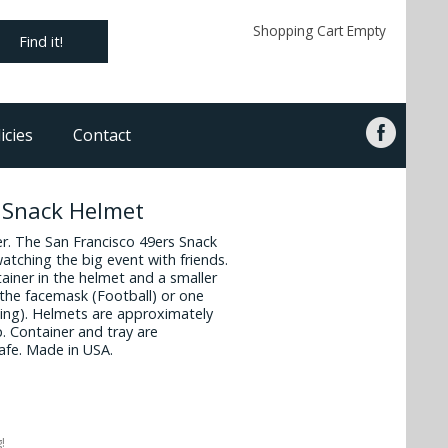
Shopping Cart Empty
Find it!
icies
Contact
s Snack Helmet
ner. The San Francisco 49ers Snack
watching the big event with friends.
ainer in the helmet and a smaller
the facemask (Football) or one
acing). Helmets are approximately
p. Container and tray are
afe. Made in USA.
!