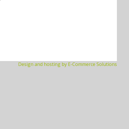
Design and hosting by E-Commerce Solutions