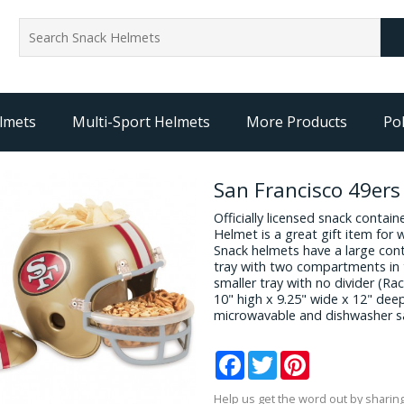
lmets
Multi-Sport Helmets
More Products
Pol
San Francisco 49er
Officially licensed snack contai
Helmet is a great gift item for 
Snack helmets have a large cont
tray with two compartments in 
smaller tray with no divider (R
10" high x 9.25" wide x 12" dee
microwavable and dishwasher s
Facebook
Twitter
Pinterest
Help us get the word out by sharing