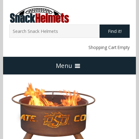
Find it!
Shopping Cart Empty
Menu
Home
NFL Snack Helmets
Arizona Cardinals
NCAA Snack Helmets
Atlanta Falcons