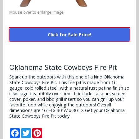
Alabama Crimson Tide
Multi-Sport Helmets
Baltimore Ravens
Mouse over to enlarge image
Alabama Crimson Tide
NFL Multi-Sport Helmets
Buffalo Bills
More Products
Alabama Crimson Tide
Click for Sale Price!
College Multi-Sport Helmets
Carolina Panthers
NFL Hard Hats
Arizona State Sun Devils
Policies
MLB Multi-Sport Helmets
Chicago Bears
College Hard Hats
Arizona Wildcats
Oklahoma State Cowboys Fire Pit
Contact
Cincinnati Bengals
MLB Hard Hats
Arizona Wildcats
Spark up the outdoors with this one of a kind Oklahoma
State Cowboys Fire Pit. This fire pit is made from 16
Cleveland Browns
NCAA Fire Pits
gauge, cold rolled steel, with a natural rust patina finish so
Arkansas Razorbacks
it will age beautifully over time. It includes a spark screen
Dallas Cowboys
cover, poker, and bbq grill insert so you can grill up your
Auburn Tigers
favorite food while enjoying the outdoors! Overall
dimensions are 16"H x 30"W x 30"D. Get your Oklahoma
Denver Broncos
State Cowboys Fire Pit today!
Baylor Bears
Detroit Lions
Facebook
Twitter
Pinterest
Boise State Broncos