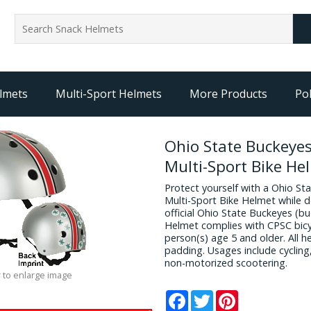
lmets
Multi-Sport Helmets
More Products
Pol
Ohio State Buckeyes
Multi-Sport Bike He
Protect yourself with a Ohio St
Multi-Sport Bike Helmet while d
official Ohio State Buckeyes (bu
Helmet complies with CPSC bicy
person(s) age 5 and older. All 
padding. Usages include cycling
non-motorized scootering.
 to enlarge image
Facebook
Twitter
Pinterest