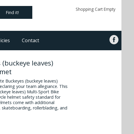
Shopping Cart Empty
Find it!
icies
Contact
 (buckeye leaves)
lmet
ate Buckeyes (buckeye leaves)
eclaring your team allegiance. This
ckeye leaves) Multi-Sport Bike
cle helmet safety standard for
helmets come with additional
, skateboarding, rollerblading, and