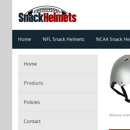
Home
NFL Snack Helmets
NCAA Snack He
Home
Products
NFL Snack Helmets
Policies
College Snack Helmets
Arizona Cardinals
Mouse over
Contact
NFL Multi-Sport Helmets
Alabama Crimson Tide