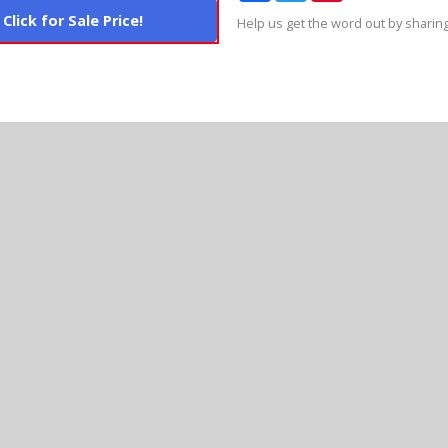
Click for Sale Price!
Help us get the word out by sharing