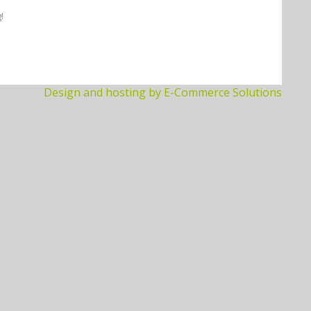
!
Design and hosting by E-Commerce Solutions