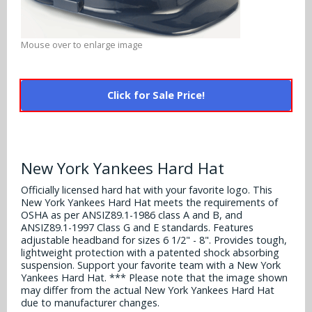
Alabama Crimson Tide
Multi-Sport Helmets
Baltimore Ravens
Alabama Crimson Tide
Mouse over to enlarge image
NFL Multi-Sport Helmets
Buffalo Bills
More Products
Alabama Crimson Tide
College Multi-Sport Helmets
Carolina Panthers
Click for Sale Price!
NFL Hard Hats
Arizona State Sun Devils
Policies
MLB Multi-Sport Helmets
Chicago Bears
College Hard Hats
Arizona Wildcats
Contact
Cincinnati Bengals
New York Yankees Hard Hat
MLB Hard Hats
Arizona Wildcats
Cleveland Browns
Officially licensed hard hat with your favorite logo. This
NCAA Fire Pits
Arkansas Razorbacks
New York Yankees Hard Hat meets the requirements of
OSHA as per ANSIZ89.1-1986 class A and B, and
Dallas Cowboys
ANSIZ89.1-1997 Class G and E standards. Features
Auburn Tigers
adjustable headband for sizes 6 1/2" - 8". Provides tough,
Denver Broncos
lightweight protection with a patented shock absorbing
Baylor Bears
suspension. Support your favorite team with a New York
Yankees Hard Hat. *** Please note that the image shown
Detroit Lions
may differ from the actual New York Yankees Hard Hat
Boise State Broncos
due to manufacturer changes.