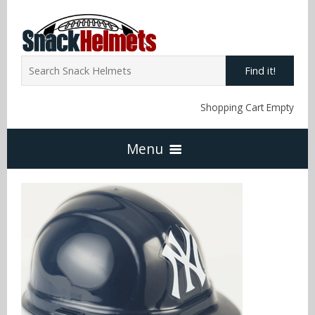
Find it!
Shopping Cart Empty
Menu
Home
NFL Snack Helmets
Arizona Cardinals
NCAA Snack Helmets
Atlanta Falcons