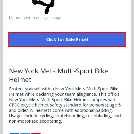
Alabama Crimson Tide
Multi-Sport Helmets
Baltimore Ravens
Alabama Crimson Tide
Mouse over to enlarge image
NFL Multi-Sport Helmets
Buffalo Bills
More Products
Alabama Crimson Tide
College Multi-Sport Helmets
Carolina Panthers
Click for Sale Price!
NFL Hard Hats
Arizona State Sun Devils
Policies
MLB Multi-Sport Helmets
Chicago Bears
College Hard Hats
Arizona Wildcats
Contact
Cincinnati Bengals
New York Mets Multi-Sport Bike
MLB Hard Hats
Arizona Wildcats
Helmet
Cleveland Browns
NCAA Fire Pits
Arkansas Razorbacks
Protect yourself with a New York Mets Multi-Sport Bike
Dallas Cowboys
Helmet while declaring your team allegiance. This official
New York Mets Multi-Sport Bike Helmet complies with
Auburn Tigers
CPSC bicycle helmet safety standard for person(s) age 5
Denver Broncos
and older. All helmets come with additional padding.
Baylor Bears
Usages include cycling, skateboarding, rollerblading, and
non-motorized scootering.
Detroit Lions
Boise State Broncos