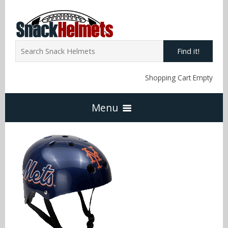
Find it!
Shopping Cart Empty
Menu
Home
NFL Snack Helmets
Arizona Cardinals
NCAA Snack Helmets
Atlanta Falcons