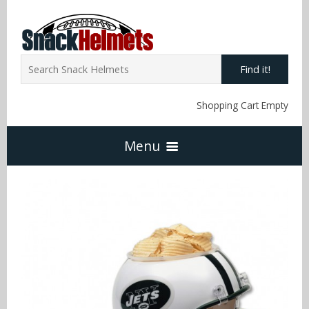
Find it!
Shopping Cart Empty
Menu
Home
NFL Snack Helmets
Arizona Cardinals
NCAA Snack Helmets
Atlanta Falcons