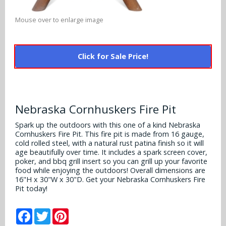
Alabama Crimson Tide
Multi-Sport Helmets
Baltimore Ravens
Mouse over to enlarge image
Alabama Crimson Tide
NFL Multi-Sport Helmets
Buffalo Bills
More Products
Alabama Crimson Tide
Click for Sale Price!
College Multi-Sport Helmets
Carolina Panthers
NFL Hard Hats
Arizona State Sun Devils
Policies
MLB Multi-Sport Helmets
Chicago Bears
College Hard Hats
Arizona Wildcats
Nebraska Cornhuskers Fire Pit
Contact
Cincinnati Bengals
MLB Hard Hats
Arizona Wildcats
Spark up the outdoors with this one of a kind Nebraska
Cornhuskers Fire Pit. This fire pit is made from 16 gauge,
Cleveland Browns
NCAA Fire Pits
cold rolled steel, with a natural rust patina finish so it will
Arkansas Razorbacks
age beautifully over time. It includes a spark screen cover,
Dallas Cowboys
poker, and bbq grill insert so you can grill up your favorite
Auburn Tigers
food while enjoying the outdoors! Overall dimensions are
16"H x 30"W x 30"D. Get your Nebraska Cornhuskers Fire
Denver Broncos
Pit today!
Baylor Bears
Detroit Lions
Facebook
Twitter
Pinterest
Boise State Broncos