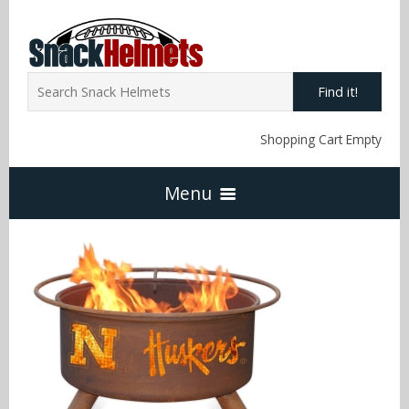
Find it!
Shopping Cart Empty
Menu
Home
NFL Snack Helmets
Arizona Cardinals
NCAA Snack Helmets
Atlanta Falcons