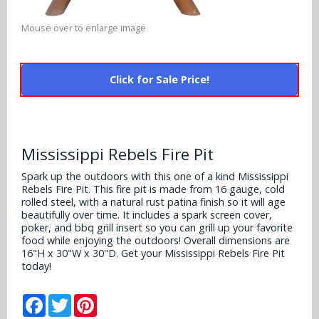
Alabama Crimson Tide
Multi-Sport Helmets
Baltimore Ravens
Mouse over to enlarge image
Alabama Crimson Tide
NFL Multi-Sport Helmets
Buffalo Bills
More Products
Alabama Crimson Tide
Click for Sale Price!
College Multi-Sport Helmets
Carolina Panthers
NFL Hard Hats
Arizona State Sun Devils
Policies
MLB Multi-Sport Helmets
Chicago Bears
College Hard Hats
Arizona Wildcats
Mississippi Rebels Fire Pit
Contact
Cincinnati Bengals
MLB Hard Hats
Arizona Wildcats
Spark up the outdoors with this one of a kind Mississippi
Rebels Fire Pit. This fire pit is made from 16 gauge, cold
Cleveland Browns
NCAA Fire Pits
rolled steel, with a natural rust patina finish so it will age
Arkansas Razorbacks
beautifully over time. It includes a spark screen cover,
Dallas Cowboys
poker, and bbq grill insert so you can grill up your favorite
Auburn Tigers
food while enjoying the outdoors! Overall dimensions are
16"H x 30"W x 30"D. Get your Mississippi Rebels Fire Pit
Denver Broncos
today!
Baylor Bears
Detroit Lions
Facebook
Twitter
Pinterest
Boise State Broncos