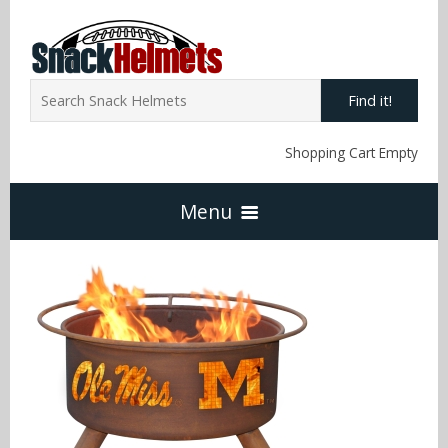
Find it!
Shopping Cart Empty
Menu
Home
NFL Snack Helmets
Arizona Cardinals
NCAA Snack Helmets
Atlanta Falcons