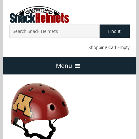
Find it!
Shopping Cart Empty
Menu
Home
NFL Snack Helmets
Arizona Cardinals
NCAA Snack Helmets
Atlanta Falcons