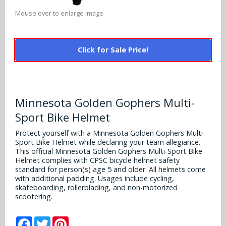
Alabama Crimson Tide
Multi-Sport Helmets
Mouse over to enlarge image
Baltimore Ravens
Alabama Crimson Tide
NFL Multi-Sport Helmets
Buffalo Bills
More Products
Click for Sale Price!
Alabama Crimson Tide
College Multi-Sport Helmets
Carolina Panthers
NFL Hard Hats
Arizona State Sun Devils
Policies
MLB Multi-Sport Helmets
Chicago Bears
College Hard Hats
Arizona Wildcats
Minnesota Golden Gophers Multi-
Contact
Cincinnati Bengals
Sport Bike Helmet
MLB Hard Hats
Arizona Wildcats
Protect yourself with a Minnesota Golden Gophers Multi-
Cleveland Browns
Sport Bike Helmet while declaring your team allegiance.
NCAA Fire Pits
Arkansas Razorbacks
This official Minnesota Golden Gophers Multi-Sport Bike
Dallas Cowboys
Helmet complies with CPSC bicycle helmet safety
Auburn Tigers
standard for person(s) age 5 and older. All helmets come
with additional padding. Usages include cycling,
Denver Broncos
skateboarding, rollerblading, and non-motorized
Baylor Bears
scootering.
Detroit Lions
Boise State Broncos
Facebook
Twitter
Pinterest