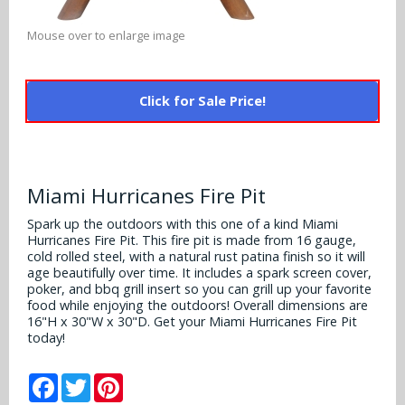
Alabama Crimson Tide
Multi-Sport Helmets
Baltimore Ravens
Mouse over to enlarge image
Alabama Crimson Tide
NFL Multi-Sport Helmets
Buffalo Bills
More Products
Alabama Crimson Tide
Click for Sale Price!
College Multi-Sport Helmets
Carolina Panthers
NFL Hard Hats
Arizona State Sun Devils
Policies
MLB Multi-Sport Helmets
Chicago Bears
College Hard Hats
Arizona Wildcats
Miami Hurricanes Fire Pit
Contact
Cincinnati Bengals
MLB Hard Hats
Arizona Wildcats
Spark up the outdoors with this one of a kind Miami
Hurricanes Fire Pit. This fire pit is made from 16 gauge,
Cleveland Browns
NCAA Fire Pits
cold rolled steel, with a natural rust patina finish so it will
Arkansas Razorbacks
age beautifully over time. It includes a spark screen cover,
Dallas Cowboys
poker, and bbq grill insert so you can grill up your favorite
Auburn Tigers
food while enjoying the outdoors! Overall dimensions are
16"H x 30"W x 30"D. Get your Miami Hurricanes Fire Pit
Denver Broncos
today!
Baylor Bears
Detroit Lions
Facebook
Twitter
Pinterest
Boise State Broncos