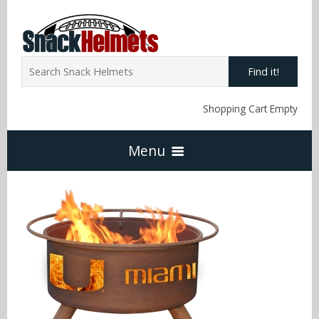
Find it!
Shopping Cart Empty
Menu
Home
NFL Snack Helmets
Arizona Cardinals
NCAA Snack Helmets
Atlanta Falcons