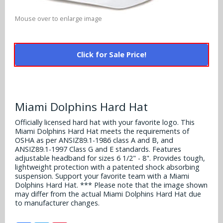
Alabama Crimson Tide
Multi-Sport Helmets
Mouse over to enlarge image
Baltimore Ravens
Alabama Crimson Tide
NFL Multi-Sport Helmets
Buffalo Bills
More Products
Alabama Crimson Tide
Click for Sale Price!
College Multi-Sport Helmets
Carolina Panthers
NFL Hard Hats
Arizona State Sun Devils
Policies
MLB Multi-Sport Helmets
Chicago Bears
College Hard Hats
Arizona Wildcats
Miami Dolphins Hard Hat
Contact
Cincinnati Bengals
MLB Hard Hats
Arizona Wildcats
Officially licensed hard hat with your favorite logo. This
Miami Dolphins Hard Hat meets the requirements of
Cleveland Browns
OSHA as per ANSIZ89.1-1986 class A and B, and
NCAA Fire Pits
Arkansas Razorbacks
ANSIZ89.1-1997 Class G and E standards. Features
Dallas Cowboys
adjustable headband for sizes 6 1/2" - 8". Provides tough,
Auburn Tigers
lightweight protection with a patented shock absorbing
suspension. Support your favorite team with a Miami
Denver Broncos
Dolphins Hard Hat. *** Please note that the image shown
Baylor Bears
may differ from the actual Miami Dolphins Hard Hat due
Detroit Lions
to manufacturer changes.
Boise State Broncos