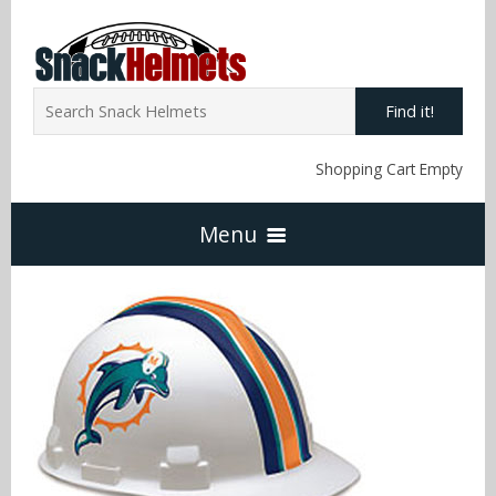
Find it!
Shopping Cart Empty
Menu
Home
NFL Snack Helmets
Arizona Cardinals
NCAA Snack Helmets
Atlanta Falcons