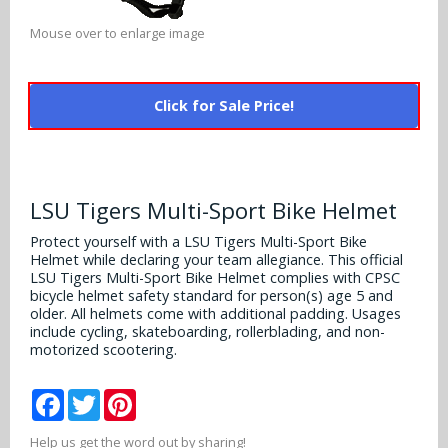
Alabama Crimson Tide
Multi-Sport Helmets
Mouse over to enlarge image
Baltimore Ravens
Alabama Crimson Tide
NFL Multi-Sport Helmets
Buffalo Bills
More Products
Alabama Crimson Tide
Click for Sale Price!
College Multi-Sport Helmets
Carolina Panthers
NFL Hard Hats
Arizona State Sun Devils
Policies
MLB Multi-Sport Helmets
Chicago Bears
College Hard Hats
Arizona Wildcats
LSU Tigers Multi-Sport Bike Helmet
Contact
Cincinnati Bengals
MLB Hard Hats
Protect yourself with a LSU Tigers Multi-Sport Bike
Arizona Wildcats
Helmet while declaring your team allegiance. This official
Cleveland Browns
LSU Tigers Multi-Sport Bike Helmet complies with CPSC
NCAA Fire Pits
Arkansas Razorbacks
bicycle helmet safety standard for person(s) age 5 and
older. All helmets come with additional padding. Usages
Dallas Cowboys
include cycling, skateboarding, rollerblading, and non-
Auburn Tigers
motorized scootering.
Denver Broncos
Baylor Bears
Facebook
Twitter
Pinterest
Detroit Lions
Boise State Broncos
Help us get the word out by sharing!