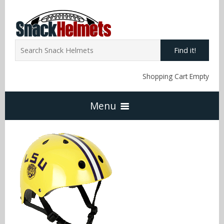
Find it!
Shopping Cart Empty
Menu
Home
NFL Snack Helmets
Arizona Cardinals
NCAA Snack Helmets
Atlanta Falcons