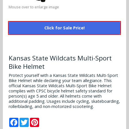
Alabama Crimson Tide
Multi-Sport Helmets
Mouse over to enlarge image
Baltimore Ravens
Alabama Crimson Tide
NFL Multi-Sport Helmets
Buffalo Bills
More Products
Click for Sale Price!
Alabama Crimson Tide
College Multi-Sport Helmets
Carolina Panthers
NFL Hard Hats
Arizona State Sun Devils
Policies
MLB Multi-Sport Helmets
Chicago Bears
College Hard Hats
Kansas State Wildcats Multi-Sport
Arizona Wildcats
Contact
Cincinnati Bengals
Bike Helmet
MLB Hard Hats
Arizona Wildcats
Protect yourself with a Kansas State Wildcats Multi-Sport
Cleveland Browns
Bike Helmet while declaring your team allegiance. This
NCAA Fire Pits
Arkansas Razorbacks
official Kansas State Wildcats Multi-Sport Bike Helmet
Dallas Cowboys
complies with CPSC bicycle helmet safety standard for
person(s) age 5 and older. All helmets come with
Auburn Tigers
additional padding. Usages include cycling, skateboarding,
Denver Broncos
rollerblading, and non-motorized scootering.
Baylor Bears
Detroit Lions
Facebook
Twitter
Pinterest
Boise State Broncos