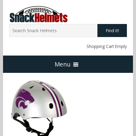
Find it!
Shopping Cart Empty
Menu
Home
NFL Snack Helmets
Arizona Cardinals
NCAA Snack Helmets
Atlanta Falcons