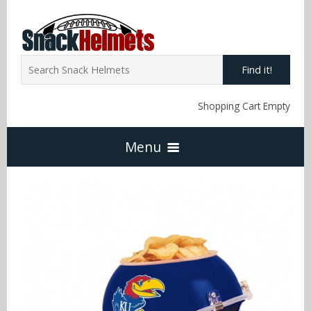
Find it!
Shopping Cart Empty
Menu
Home
NFL Snack Helmets
Arizona Cardinals
NCAA Snack Helmets
Atlanta Falcons