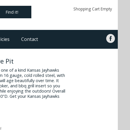
Shopping Cart Empty
Find it!
icies
Contact
e Pit
s one of a kind Kansas Jayhawks
rom 16 gauge, cold rolled steel, with
will age beautifully over time. It
oker, and bbq grill insert so you
while enjoying the outdoors! Overall
30"D. Get your Kansas Jayhawks
!