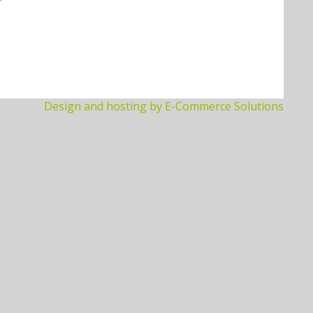
Design and hosting by E-Commerce Solutions