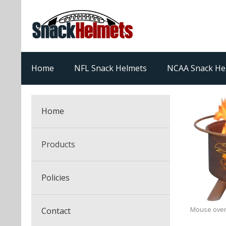
Home
NFL Snack Helmets
NCAA Snack He
Home
Products
NFL Snack Helmets
Policies
College Snack Helmets
Arizona Cardinals
Mouse over
Contact
NFL Multi-Sport Helmets
Alabama Crimson Tide