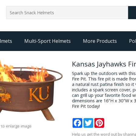
lmets
Multi-Sport Helmets
More Products
Pol
Kansas Jayhawks Fir
Spark up the outdoors with thi
Fire Pit. This fire pit is made f
a natural rust patina finish so it 
includes a spark screen cover, p
can grill up your favorite food 
dimensions are 16"H x 30"W x 
Fire Pit today!
Facebook
Twitter
Pinterest
 to enlarge image
Help us get the word out by sharing