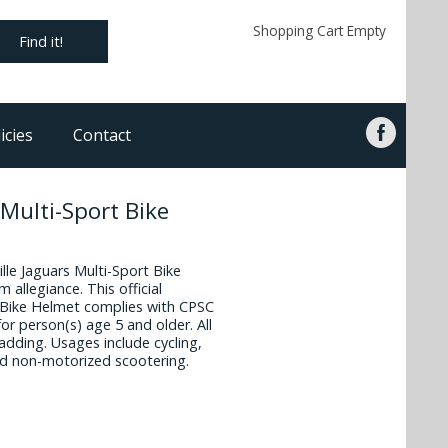
Shopping Cart Empty
Find it!
icies
Contact
 Multi-Sport Bike
ille Jaguars Multi-Sport Bike
 allegiance. This official
t Bike Helmet complies with CPSC
or person(s) age 5 and older. All
dding. Usages include cycling,
nd non-motorized scootering.