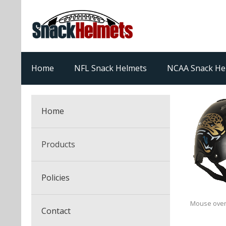
Home
NFL Snack Helmets
NCAA Snack He
Home
Products
NFL Snack Helmets
Policies
College Snack Helmets
Arizona Cardinals
Mouse over
Contact
NFL Multi-Sport Helmets
Alabama Crimson Tide