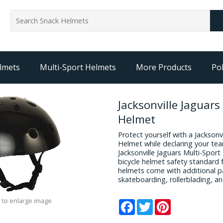
lmets
Multi-Sport Helmets
More Products
Pol
Jacksonville Jaguars
Helmet
Protect yourself with a Jacksonv
Helmet while declaring your team
Jacksonville Jaguars Multi-Spor
bicycle helmet safety standard f
helmets come with additional pa
skateboarding, rollerblading, a
 to enlarge image
Facebook
Twitter
Pinterest