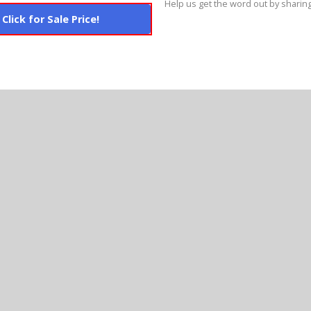
Help us get the word out by sharing
Click for Sale Price!