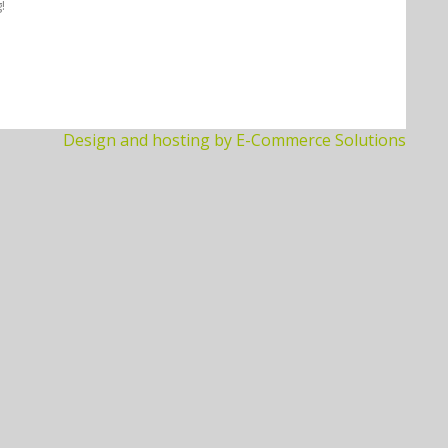
!
Design and hosting by E-Commerce Solutions