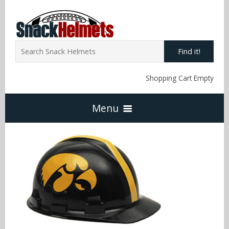
Find it!
Shopping Cart Empty
Menu
Home
NFL Snack Helmets
Arizona Cardinals
NCAA Snack Helmets
Atlanta Falcons