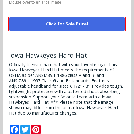
Mouse over to enlarge image
Alabama Crimson Tide
Multi-Sport Helmets
Baltimore Ravens
Alabama Crimson Tide
NFL Multi-Sport Helmets
Click for Sale Price!
Buffalo Bills
More Products
Alabama Crimson Tide
College Multi-Sport Helmets
Carolina Panthers
NFL Hard Hats
Arizona State Sun Devils
Policies
MLB Multi-Sport Helmets
Chicago Bears
Iowa Hawkeyes Hard Hat
College Hard Hats
Arizona Wildcats
Officially licensed hard hat with your favorite logo. This
Contact
Cincinnati Bengals
Iowa Hawkeyes Hard Hat meets the requirements of
MLB Hard Hats
Arizona Wildcats
OSHA as per ANSIZ89.1-1986 class A and B, and
Cleveland Browns
ANSIZ89.1-1997 Class G and E standards. Features
NCAA Fire Pits
adjustable headband for sizes 6 1/2" - 8". Provides tough,
Arkansas Razorbacks
lightweight protection with a patented shock absorbing
Dallas Cowboys
suspension. Support your favorite team with a Iowa
Auburn Tigers
Hawkeyes Hard Hat. *** Please note that the image
shown may differ from the actual Iowa Hawkeyes Hard
Denver Broncos
Hat due to manufacturer changes.
Baylor Bears
Detroit Lions
Facebook
Twitter
Pinterest
Boise State Broncos