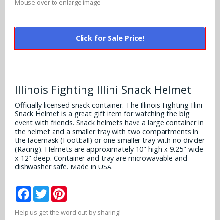
Mouse over to enlarge image
Alabama Crimson Tide
Multi-Sport Helmets
Baltimore Ravens
Alabama Crimson Tide
NFL Multi-Sport Helmets
Click for Sale Price!
Buffalo Bills
More Products
Alabama Crimson Tide
College Multi-Sport Helmets
Carolina Panthers
NFL Hard Hats
Arizona State Sun Devils
Policies
MLB Multi-Sport Helmets
Chicago Bears
Illinois Fighting Illini Snack Helmet
College Hard Hats
Arizona Wildcats
Officially licensed snack container. The Illinois Fighting Illini
Contact
Cincinnati Bengals
Snack Helmet is a great gift item for watching the big
MLB Hard Hats
Arizona Wildcats
event with friends. Snack helmets have a large container in
the helmet and a smaller tray with two compartments in
Cleveland Browns
NCAA Fire Pits
the facemask (Football) or one smaller tray with no divider
Arkansas Razorbacks
(Racing). Helmets are approximately 10" high x 9.25" wide
Dallas Cowboys
x 12" deep. Container and tray are microwavable and
Auburn Tigers
dishwasher safe. Made in USA.
Denver Broncos
Baylor Bears
Facebook
Twitter
Pinterest
Detroit Lions
Boise State Broncos
Help us get the word out by sharing!