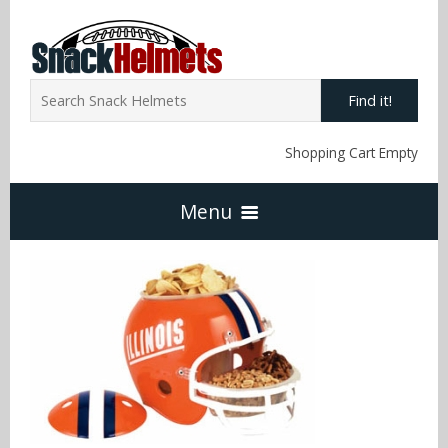
Find it!
Shopping Cart Empty
Menu
Home
NFL Snack Helmets
Arizona Cardinals
NCAA Snack Helmets
Atlanta Falcons