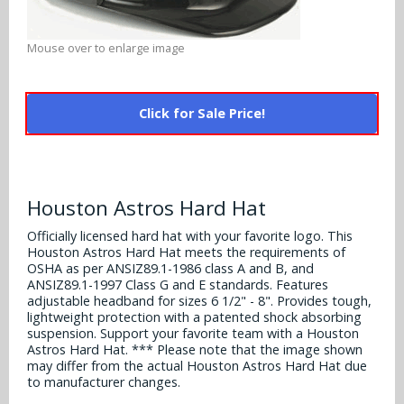
Alabama Crimson Tide
Multi-Sport Helmets
Baltimore Ravens
Mouse over to enlarge image
Alabama Crimson Tide
NFL Multi-Sport Helmets
Buffalo Bills
More Products
Alabama Crimson Tide
College Multi-Sport Helmets
Click for Sale Price!
Carolina Panthers
NFL Hard Hats
Arizona State Sun Devils
Policies
MLB Multi-Sport Helmets
Chicago Bears
College Hard Hats
Arizona Wildcats
Contact
Cincinnati Bengals
Houston Astros Hard Hat
MLB Hard Hats
Arizona Wildcats
Officially licensed hard hat with your favorite logo. This
Cleveland Browns
Houston Astros Hard Hat meets the requirements of
NCAA Fire Pits
Arkansas Razorbacks
OSHA as per ANSIZ89.1-1986 class A and B, and
Dallas Cowboys
ANSIZ89.1-1997 Class G and E standards. Features
adjustable headband for sizes 6 1/2" - 8". Provides tough,
Auburn Tigers
lightweight protection with a patented shock absorbing
Denver Broncos
suspension. Support your favorite team with a Houston
Baylor Bears
Astros Hard Hat. *** Please note that the image shown
may differ from the actual Houston Astros Hard Hat due
Detroit Lions
to manufacturer changes.
Boise State Broncos