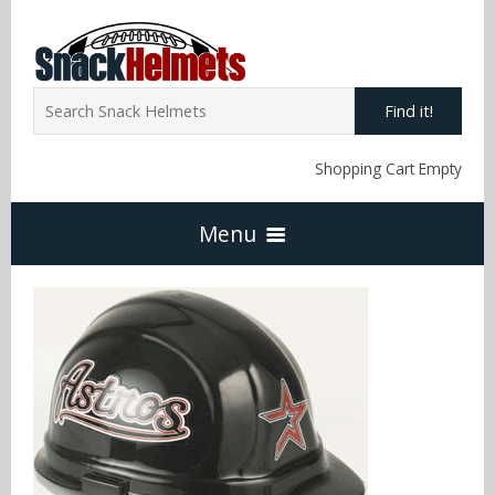
Find it!
Shopping Cart Empty
Menu
Home
NFL Snack Helmets
Arizona Cardinals
NCAA Snack Helmets
Atlanta Falcons