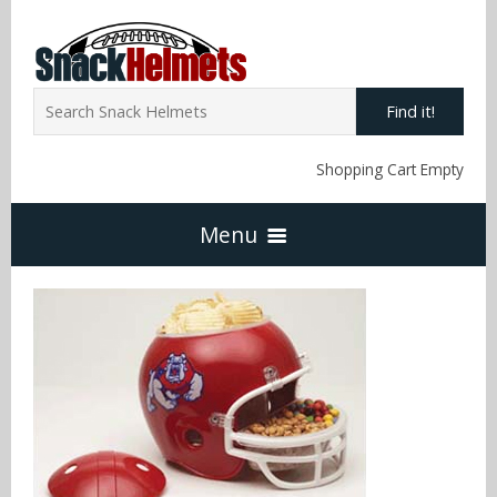
Find it!
Shopping Cart Empty
Menu
Home
NFL Snack Helmets
Arizona Cardinals
NCAA Snack Helmets
Atlanta Falcons