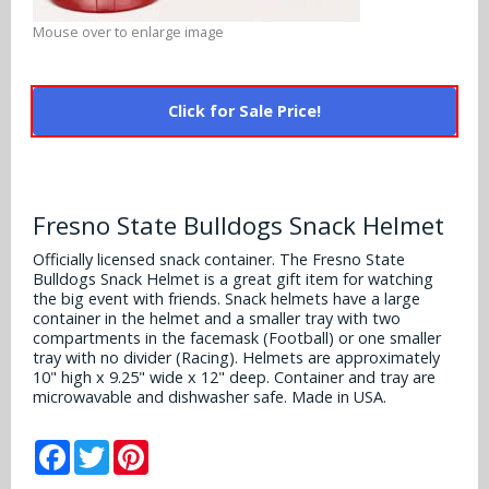
Alabama Crimson Tide
Multi-Sport Helmets
Mouse over to enlarge image
Baltimore Ravens
Alabama Crimson Tide
NFL Multi-Sport Helmets
Buffalo Bills
More Products
Click for Sale Price!
Alabama Crimson Tide
College Multi-Sport Helmets
Carolina Panthers
NFL Hard Hats
Arizona State Sun Devils
Policies
MLB Multi-Sport Helmets
Chicago Bears
College Hard Hats
Arizona Wildcats
Fresno State Bulldogs Snack Helmet
Contact
Cincinnati Bengals
MLB Hard Hats
Officially licensed snack container. The Fresno State
Arizona Wildcats
Bulldogs Snack Helmet is a great gift item for watching
Cleveland Browns
the big event with friends. Snack helmets have a large
NCAA Fire Pits
Arkansas Razorbacks
container in the helmet and a smaller tray with two
compartments in the facemask (Football) or one smaller
Dallas Cowboys
tray with no divider (Racing). Helmets are approximately
Auburn Tigers
10" high x 9.25" wide x 12" deep. Container and tray are
Denver Broncos
microwavable and dishwasher safe. Made in USA.
Baylor Bears
Detroit Lions
Facebook
Twitter
Pinterest
Boise State Broncos