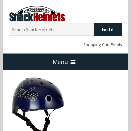
Find it!
Shopping Cart Empty
Menu
Home
NFL Snack Helmets
Arizona Cardinals
NCAA Snack Helmets
Atlanta Falcons