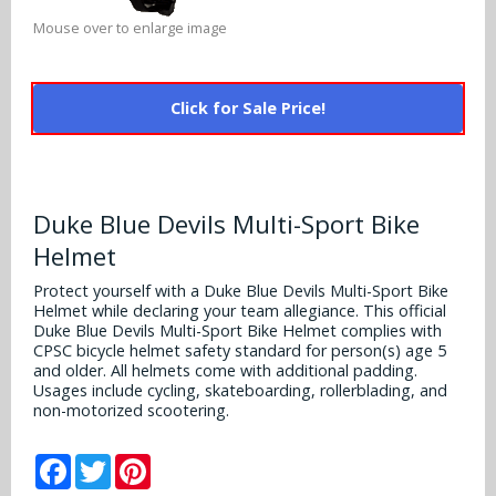
Alabama Crimson Tide
Multi-Sport Helmets
Mouse over to enlarge image
Baltimore Ravens
Alabama Crimson Tide
NFL Multi-Sport Helmets
Buffalo Bills
More Products
Click for Sale Price!
Alabama Crimson Tide
College Multi-Sport Helmets
Carolina Panthers
NFL Hard Hats
Arizona State Sun Devils
Policies
MLB Multi-Sport Helmets
Chicago Bears
College Hard Hats
Arizona Wildcats
Duke Blue Devils Multi-Sport Bike
Contact
Cincinnati Bengals
Helmet
MLB Hard Hats
Arizona Wildcats
Protect yourself with a Duke Blue Devils Multi-Sport Bike
Cleveland Browns
Helmet while declaring your team allegiance. This official
NCAA Fire Pits
Arkansas Razorbacks
Duke Blue Devils Multi-Sport Bike Helmet complies with
Dallas Cowboys
CPSC bicycle helmet safety standard for person(s) age 5
Auburn Tigers
and older. All helmets come with additional padding.
Usages include cycling, skateboarding, rollerblading, and
Denver Broncos
non-motorized scootering.
Baylor Bears
Detroit Lions
Facebook
Twitter
Pinterest
Boise State Broncos