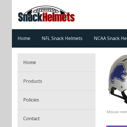
Home
NFL Snack Helmets
NCAA Snack He
Home
Products
NFL Snack Helmets
Policies
College Snack Helmets
Mouse over
Arizona Cardinals
Contact
NFL Multi-Sport Helmets
Alabama Crimson Tide