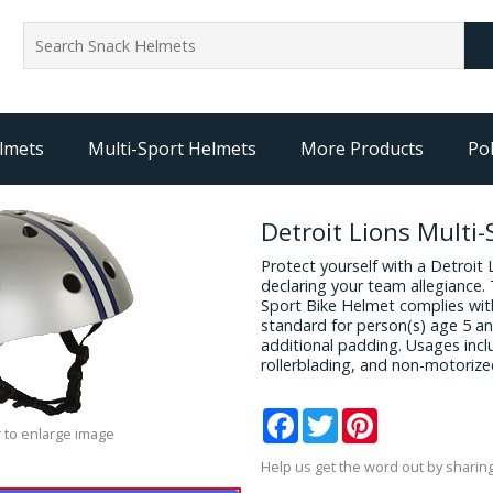
lmets
Multi-Sport Helmets
More Products
Pol
Detroit Lions Multi
Protect yourself with a Detroit
declaring your team allegiance. T
Sport Bike Helmet complies wit
standard for person(s) age 5 an
additional padding. Usages incl
rollerblading, and non-motorize
Facebook
Twitter
Pinterest
 to enlarge image
Help us get the word out by sharing