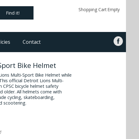
Shopping Cart Empty
Find it!
icies
Contact
-Sport Bike Helmet
 Lions Multi-Sport Bike Helmet while
his official Detroit Lions Multi-
h CPSC bicycle helmet safety
d older. All helmets come with
ude cycling, skateboarding,
d scootering.
!