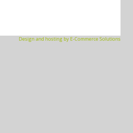
Design and hosting by E-Commerce Solutions