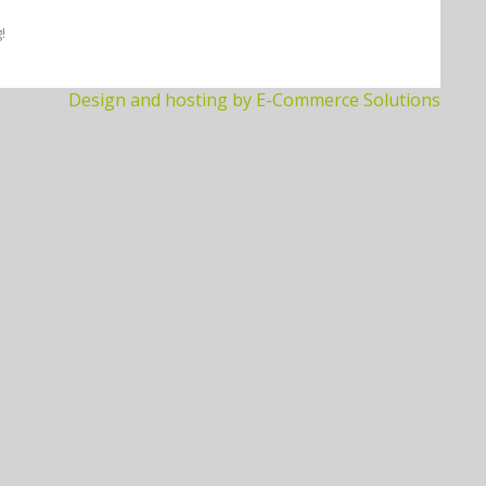
!
Design and hosting by E-Commerce Solutions