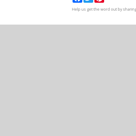
Help us get the word out by sharing