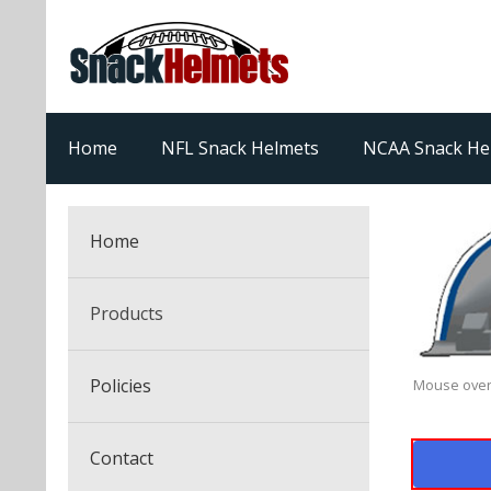
Home
NFL Snack Helmets
NCAA Snack He
Home
Products
NFL Snack Helmets
Policies
Mouse over
College Snack Helmets
Arizona Cardinals
Contact
NFL Multi-Sport Helmets
Alabama Crimson Tide