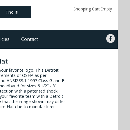
Shopping Cart Empty
Find it!
icies
Contact
Hat
 your favorite logo. This Detroit
irements of OSHA as per
and ANSIZ89.1-1997 Class G and E
headband for sizes 6 1/2" - 8".
otection with a patented shock
your favorite team with a Detroit
e that the image shown may differ
Hard Hat due to manufacturer