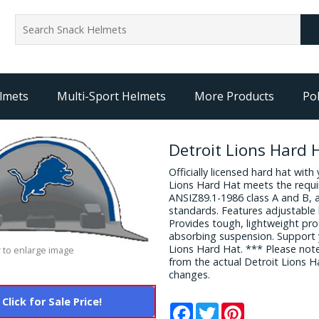
lmets
Multi-Sport Helmets
More Products
Pol
Detroit Lions Hard 
Officially licensed hard hat with
Lions Hard Hat meets the requ
ANSIZ89.1-1986 class A and B, 
standards. Features adjustable 
Provides tough, lightweight pr
absorbing suspension. Support 
Lions Hard Hat. *** Please not
 to enlarge image
from the actual Detroit Lions 
changes.
Click for Sale Price!
Facebook
Twitter
Pinterest