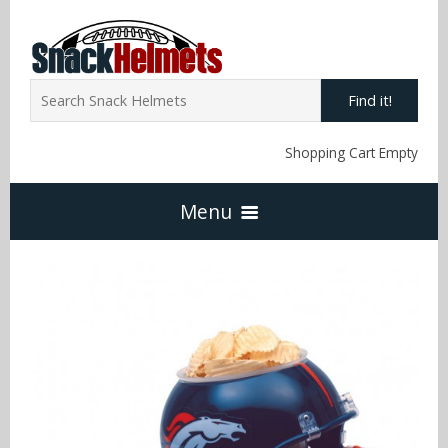
Find it!
Shopping Cart Empty
Menu
Home
NFL Snack Helmets
Arizona Cardinals
NCAA Snack Helmets
Atlanta Falcons