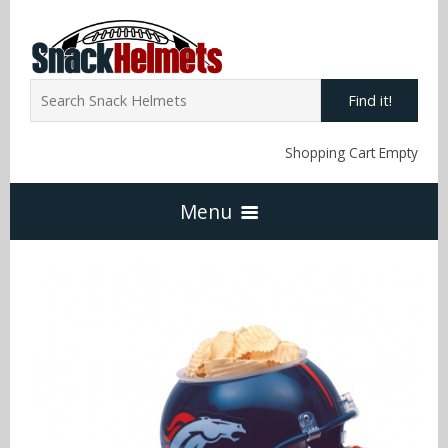
Find it!
Shopping Cart Empty
Menu
Home
NFL Snack Helmets
Arizona Cardinals
NCAA Snack Helmets
Atlanta Falcons