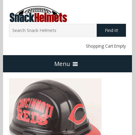
Find it!
Shopping Cart Empty
Menu
Home
NFL Snack Helmets
Arizona Cardinals
NCAA Snack Helmets
Atlanta Falcons