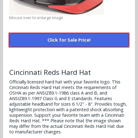
Alabama Crimson Tide
Multi-Sport Helmets
Baltimore Ravens
Mouse over to enlarge image
Alabama Crimson Tide
NFL Multi-Sport Helmets
Buffalo Bills
More Products
Alabama Crimson Tide
College Multi-Sport Helmets
Carolina Panthers
Click for Sale Price!
NFL Hard Hats
Arizona State Sun Devils
Policies
MLB Multi-Sport Helmets
Chicago Bears
College Hard Hats
Arizona Wildcats
Contact
Cincinnati Bengals
Cincinnati Reds Hard Hat
MLB Hard Hats
Arizona Wildcats
Officially licensed hard hat with your favorite logo. This
Cleveland Browns
NCAA Fire Pits
Cincinnati Reds Hard Hat meets the requirements of
Arkansas Razorbacks
OSHA as per ANSIZ89.1-1986 class A and B, and
Dallas Cowboys
ANSIZ89.1-1997 Class G and E standards. Features
Auburn Tigers
adjustable headband for sizes 6 1/2" - 8". Provides tough,
lightweight protection with a patented shock absorbing
Denver Broncos
suspension. Support your favorite team with a Cincinnati
Baylor Bears
Reds Hard Hat. *** Please note that the image shown
Detroit Lions
may differ from the actual Cincinnati Reds Hard Hat due
Boise State Broncos
to manufacturer changes.